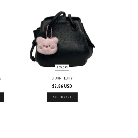
2 COLORS
S
CHARM FLUFFY
$2.86 USD
ADD TO CART