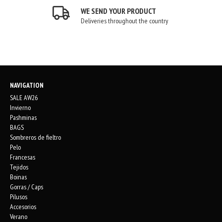
WE SEND YOUR PRODUCT
Deliveries throughout the country
NAVIGATION
SALE AW26
Invierno
Pashminas
BAGS
Sombreros de fieltro
Pelo
Francesas
Tejidos
Boinas
Gorras / Caps
Pilusos
Accesorios
Verano