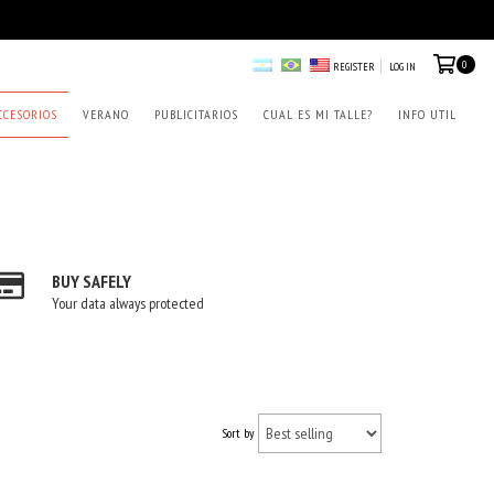
0
REGISTER
LOG IN
CCESORIOS
VERANO
PUBLICITARIOS
CUAL ES MI TALLE?
INFO UTIL
BUY SAFELY
Your data always protected
Sort by