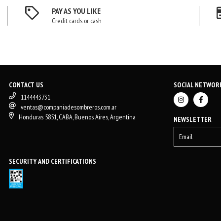
PAY AS YOU LIKE
Credit cards or cash
CONTACT US
SOCIAL NETWOR
1144443731
ventas@companiadesombreros.com.ar
Honduras 5851, CABA, Buenos Aires, Argentina
NEWSLETTER
SECURITY AND CERTIFICATIONS