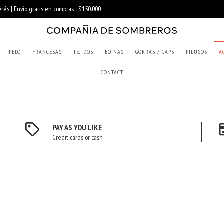
PELO
FRANCESAS
TEJIDOS
BOINAS
GORRAS / CAPS
PILUSOS
A
CONTACT
PAY AS YOU LIKE
Credit cards or cash