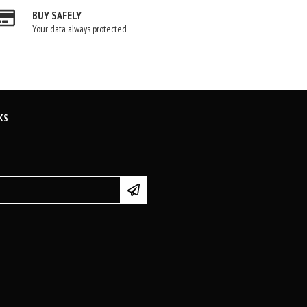
BUY SAFELY
Your data always protected
KS