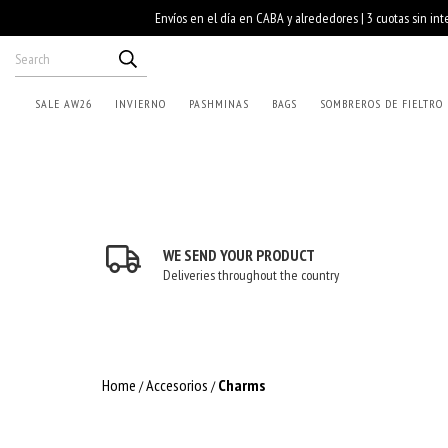
SALE AW26
INVIERNO
PASHMINAS
BAGS
SOMBREROS DE FIELTRO
WE SEND YOUR PRODUCT
Deliveries throughout the country
Home
Accesorios
Charms
/
/