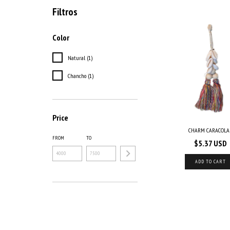
Filtros
Color
Natural (1)
Chancho (1)
Price
CHARM CARACOLA
FROM
TO
$5.37 USD
ADD TO CART