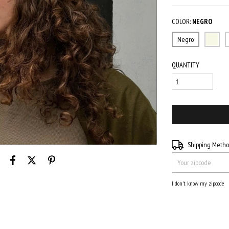
COLOR:
NEGRO
Negro
QUANTITY
Shipping for zipcode:
Shipping Meth
I don't know my zipcode