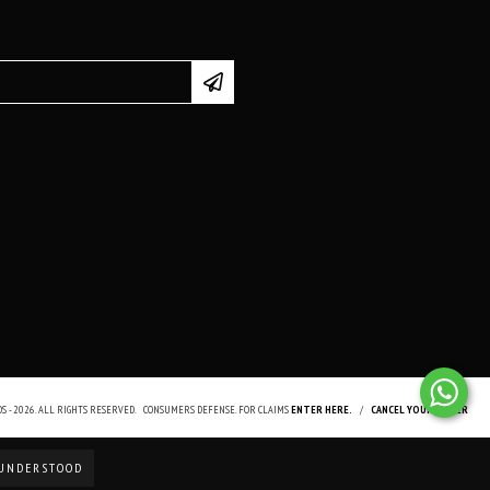
 - 2026. ALL RIGHTS RESERVED.
CONSUMERS DEFENSE. FOR CLAIMS
ENTER HERE.
/
CANCEL YOUR ORDER
UNDERSTOOD