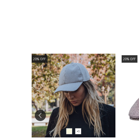
20
%
OFF
20
%
OFF
+1