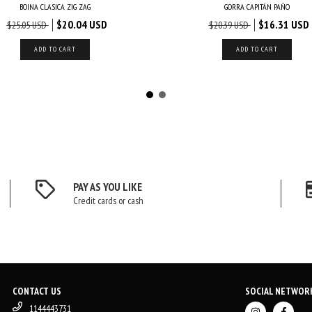
BOINA CLASICA ZIG ZAG
GORRA CAPITÁN PAÑO
$20.04 USD
$16.31 USD
$25.05 USD
$20.39 USD
ADD TO CART
ADD TO CART
PAY AS YOU LIKE
Credit cards or cash
CONTACT US
SOCIAL NETWOR
1144443731