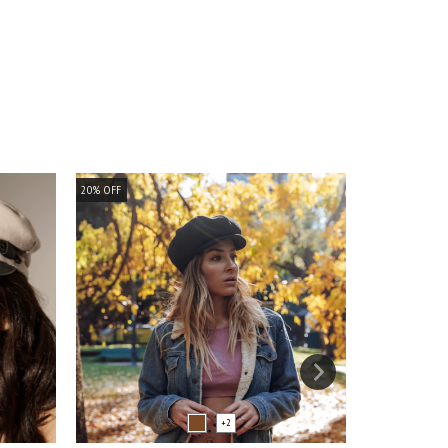
20
%
OFF
20
%
OFF
+2