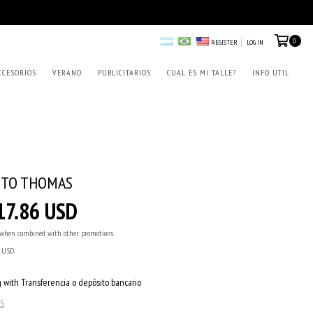
0
REGISTER
LOG IN
CCESORIOS
VERANO
PUBLICITARIOS
CUAL ES MI TALLE?
INFO UTIL
ITO THOMAS
17.86 USD
when combined with other promotions.
6 USD
 with Transferencia o depósito bancario
S