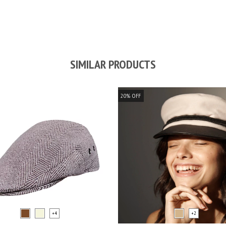
SIMILAR PRODUCTS
20
%
OFF
+4
+2