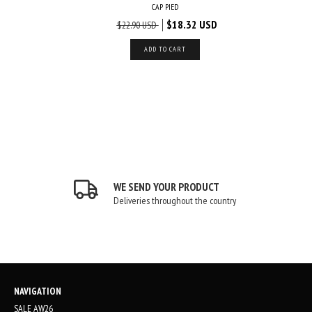
LASH
CAP PIED
USD
$18.32 USD
$22.90 USD
ADD TO CART
WE SEND YOUR PRODUCT
Deliveries throughout the country
NAVIGATION
SALE AW26