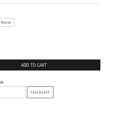
Marrón
CHANGE ZIPCODE
ods
CALCULATE