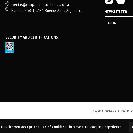
ventas@companiadesombreros.com.ar
Honduras 5851, CABA, Buenos Aires, Argentina
NEWSLETTER
SECURITY AND CERTIFICATIONS
COPYRIGHT COMPANIA DE SOMBREROS
 this site
you accept the use of cookies
to improve your shopping experience.