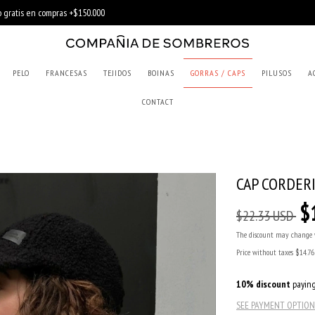
PELO
FRANCESAS
TEJIDOS
BOINAS
GORRAS / CAPS
PILUSOS
A
CONTACT
CAP CORDER
$
$22.33 USD
The discount may change 
Price without taxes
$14.7
10% discount
paying
SEE PAYMENT OPTION