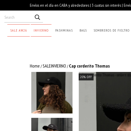
SALE AW26
INVIERNO
PASHMINAS
BAGS
SOMBREROS DE FIELTRO
Home
SALEINVIERNO
Cap corderito Thomas
/
/
20
%
OFF