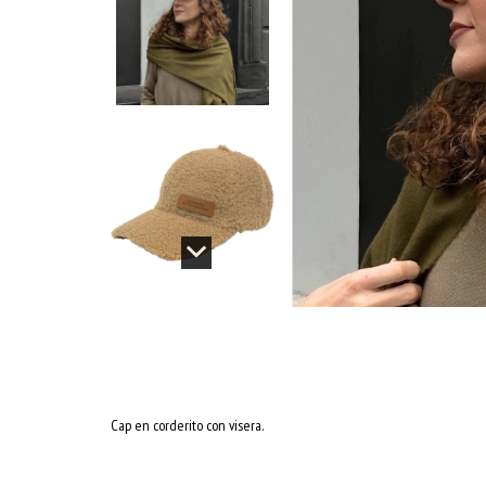
Cap en corderito con visera.