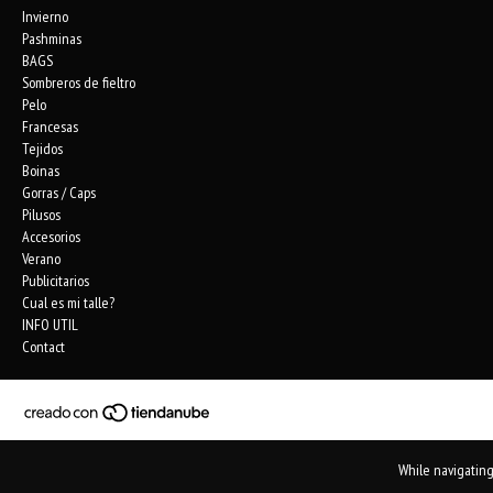
Invierno
Pashminas
BAGS
Sombreros de fieltro
Pelo
Francesas
Tejidos
Boinas
Gorras / Caps
Pilusos
Accesorios
Verano
Publicitarios
Cual es mi talle?
INFO UTIL
Contact
While navigating