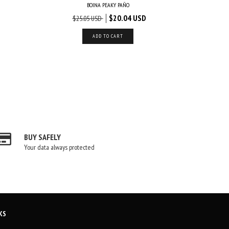
BOINA PEAKY PAÑO
$20.04 USD
$25.05 USD
$
ADD TO CART
BUY SAFELY
Your data always protected
KS