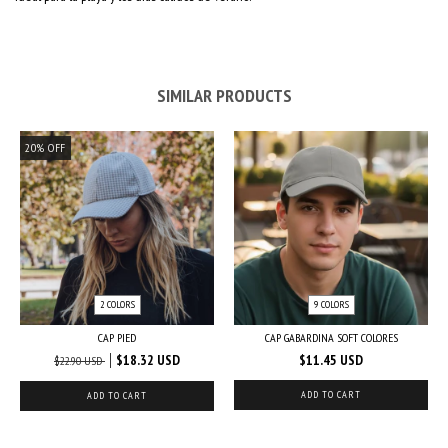
SIMILAR PRODUCTS
20
%
OFF
2 COLORS
9 COLORS
CAP PIED
CAP GABARDINA SOFT COLORES
$18.32 USD
$11.45 USD
$22.90 USD
ADD TO CART
ADD TO CART