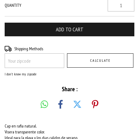
QUANTITY
Shipping for zipcode:
CHANGE ZIPCODE
Shipping Methods
CALCULATE
I don't know my zipcode
Share :
Cap en rafia natural.
Visera transparente color.
Ideal para la playa y los dias calidos de verano.