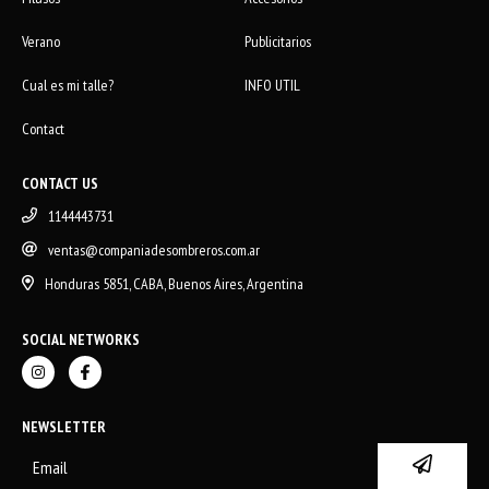
Verano
Publicitarios
Cual es mi talle?
INFO UTIL
Contact
CONTACT US
1144443731
ventas@companiadesombreros.com.ar
Honduras 5851, CABA, Buenos Aires, Argentina
SOCIAL NETWORKS
NEWSLETTER