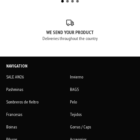
WE SEND YOUR PRODUCT
Deliveries throughout the country
NAVIGATION
SALE AW26
Invierno
Pashminas
BAGS
Sombreros de fieltro
Pelo
Francesas
Tejidos
Boinas
Gorras / Caps
Pilusos
Accesorios