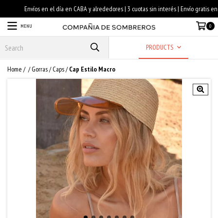
MENU
0
PRODUCTS
Home
/
/
Gorras / Caps
/
Cap Estilo Macro