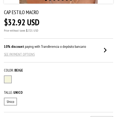
CAP ESTILO MACRO
$32.92 USD
Price without taxes
$27.21 USD
10% discount
paying with Transferencia o depósito bancario
SEE PAYMENT OPTIONS
COLOR:
BEIGE
TALLE:
UNICO
Unico