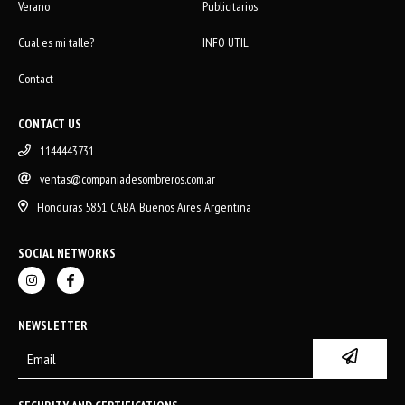
Verano
Publicitarios
Cual es mi talle?
INFO UTIL
Contact
CONTACT US
1144443731
ventas@companiadesombreros.com.ar
Honduras 5851, CABA, Buenos Aires, Argentina
SOCIAL NETWORKS
NEWSLETTER