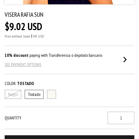
VISERA RAFIA SUN
$9.02 USD
Price without taxes
$7.45 USD
10% discount
paying with Transferencia o depósito bancario
SEE PAYMENT OPTIONS
COLOR:
TOSTADO
Negro
Tostado
QUANTITY