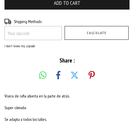
Shipping for zipcode:
CHANGE ZIPCODE
Shipping Methods
CALCULATE
I don't know my zipcode
Share :
Visera de rafia abierta en la parte de atrás.
Super cómoda.
Se adapta a todos los talles.