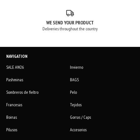
WE SEND YOUR PRODUCT
Deliveries throughout the country
NAVIGATION
SALE AW26
Invierno
Pashminas
BAGS
Sombreros de fieltro
Pelo
Francesas
Tejidos
Boinas
Gorras / Caps
Pilusos
Accesorios