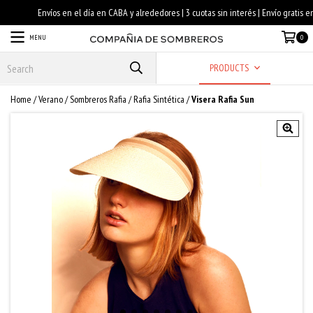
MENU
0
PRODUCTS
Home
/
Verano
/
Sombreros Rafia
/
Rafia Sintética
/
Visera Rafia Sun