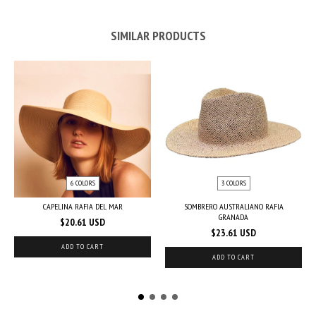
SIMILAR PRODUCTS
6 COLORS
3 COLORS
CAPELINA RAFIA DEL MAR
SOMBRERO AUSTRALIANO RAFIA
GRANADA
$20.61 USD
$23.61 USD
ADD TO CART
ADD TO CART